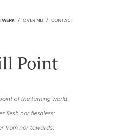
N WERK
OVER MIJ
CONTACT
ill Point
 point of the turning world.
er flesh nor fleshless;
er from nor towards;