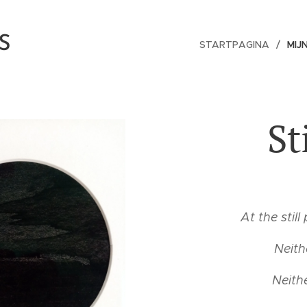
S
STARTPAGINA
MIJ
St
At the still
Neith
Neith