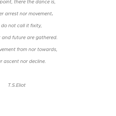
l point, there the dance is,
.
her arrest nor movement
do not call it fixity,
still point, olie op papier, 12x12
 and future are gathered.
vement from nor towards,
r ascent nor decline.
T.S.Eliot