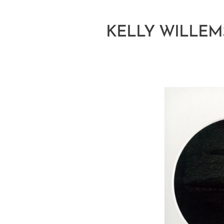
KELLY WILLEM