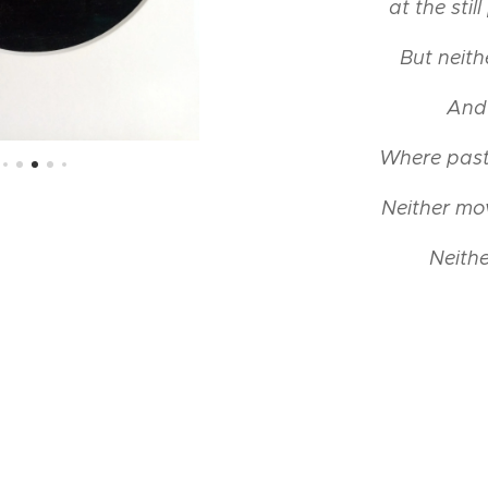
at the stil
But neit
And 
Where past
Neither mo
Neithe